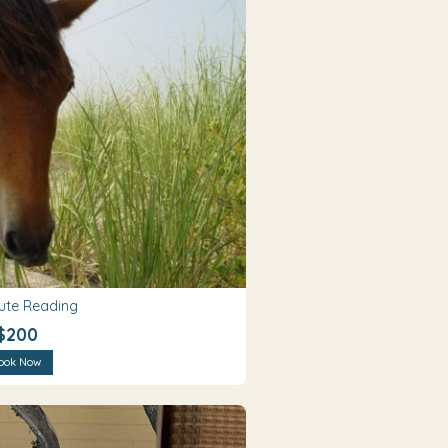
ute Reading
$200
ook Now