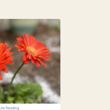
ute Reading