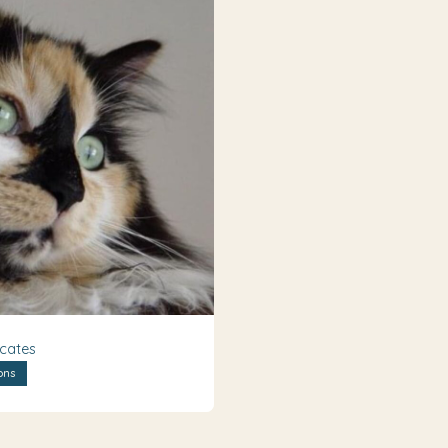
icates
ons