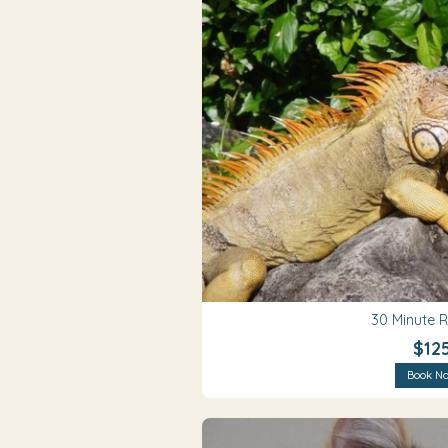
30 Minute 
$12
Book N