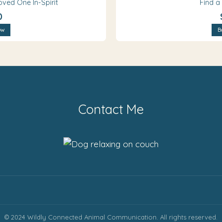
oved One In-Spirit
Find a
0
ow
B
Contact Me
© 2024 Wildly Connected Animal Communication. All rights reserved.