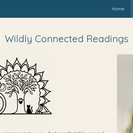
Home
Wildly Connected Readings