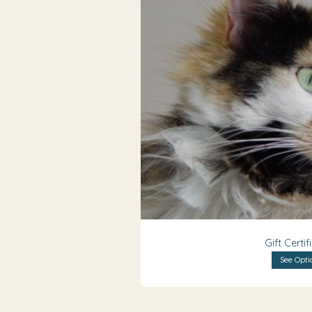
Gift Certif
See Opti