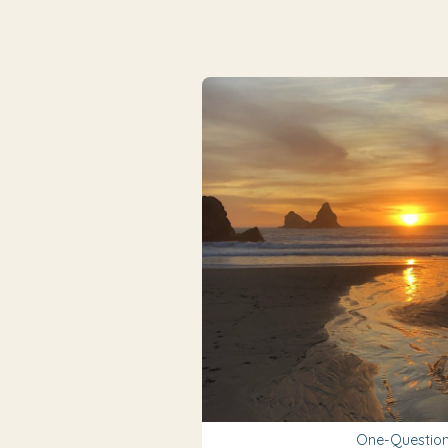
One-Question