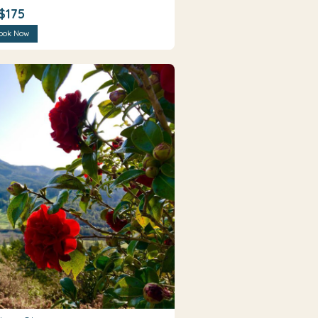
$175
ook Now