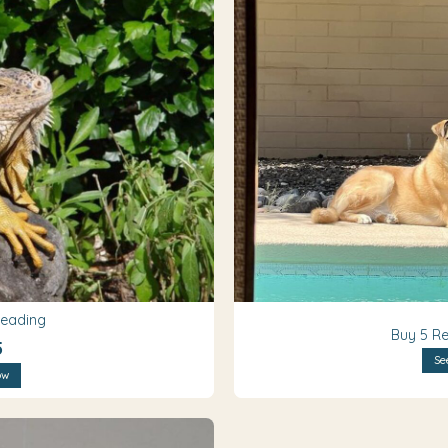
Reading
Buy 5 Re
5
Se
ow