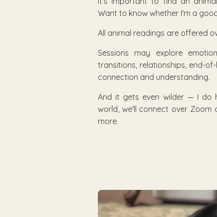
It's important to find an anim
Want to know whether I'm a good 
All animal readings are offered ov
Sessions may explore emotional
transitions, relationships, end-of
connection and understanding.
And it gets even wilder — I do
world, we'll connect over Zoom o
more.