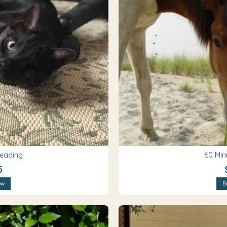
Reading
60 Min
5
ow
B