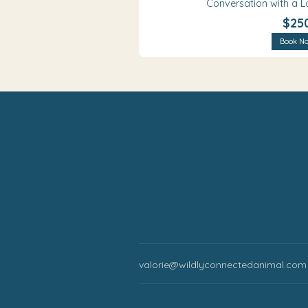
Conversation with a L
$25
Book N
valorie@wildlyconnectedanimal.com