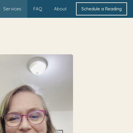
Services
FAQ
About
Schedule a Reading