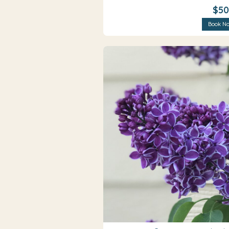
$50
Book N