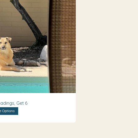
adings, Get 6
e Options