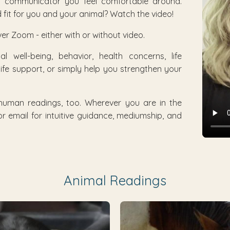
al communicator you feel comfortable around.
fit for you and your animal? Watch the video!
er Zoom - either with or without video.
 well-being, behavior, health concerns, life
-life support, or simply help you strengthen your
 human readings, too. Wherever you are in the
r email for intuitive guidance, mediumship, and
Animal Readings