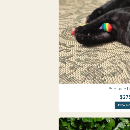
75 Minute 
$27
Book N