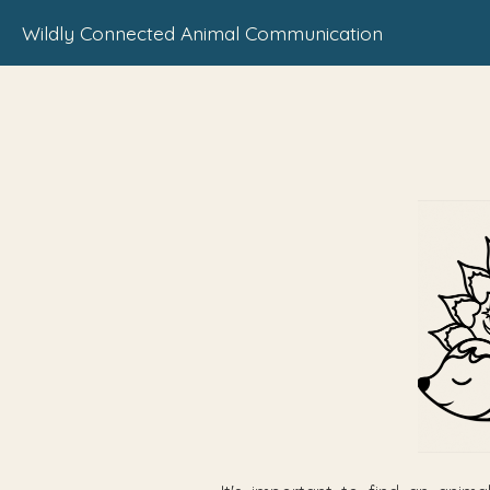
Wildly Connected Animal Communication