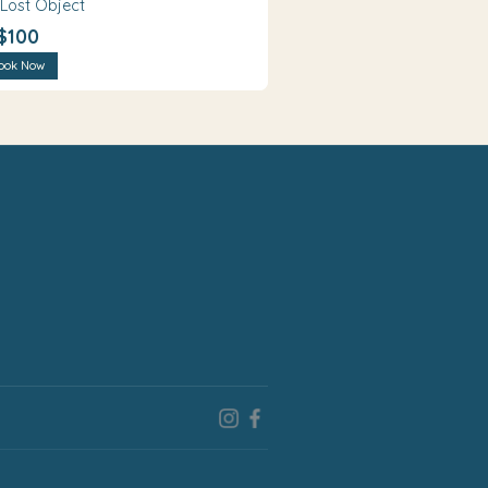
 Lost Object
$100
ook Now