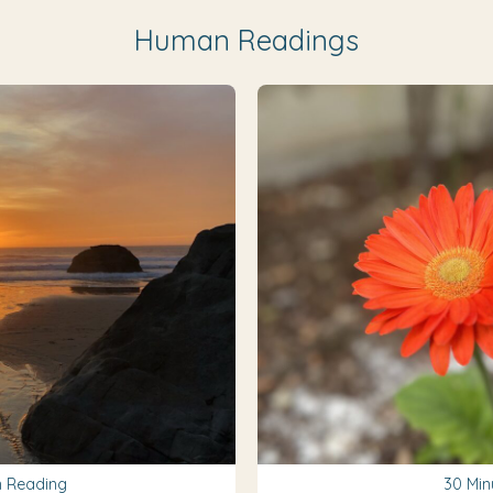
Human Readings
 Reading
30 Min